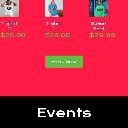
T-shirt
T-shirt
Sweat
2
1
Shirt
$
26.00
$
26.00
$
29.99
SHOP NOW
Events