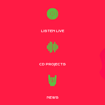
LISTEN LIVE
CD PROJECTS
NEWS