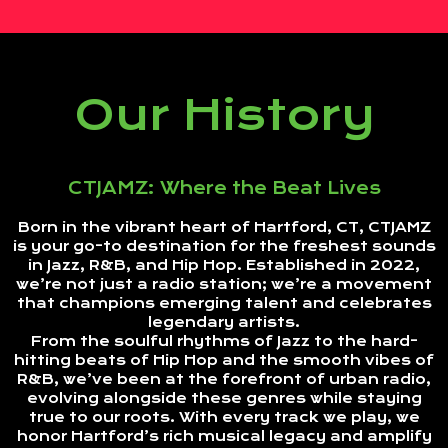
Our History
CTJAMZ: Where the Beat Lives
Born in the vibrant heart of Hartford, CT, CTJAMZ
is your go-to destination for the freshest sounds
in Jazz, R&B, and Hip Hop. Established in 2022,
we’re not just a radio station; we’re a movement
that champions emerging talent and celebrates
legendary artists.
From the soulful rhythms of Jazz to the hard-
hitting beats of Hip Hop and the smooth vibes of
R&B, we’ve been at the forefront of urban radio,
evolving alongside these genres while staying
true to our roots. With every track we play, we
honor Hartford’s rich musical legacy and amplify