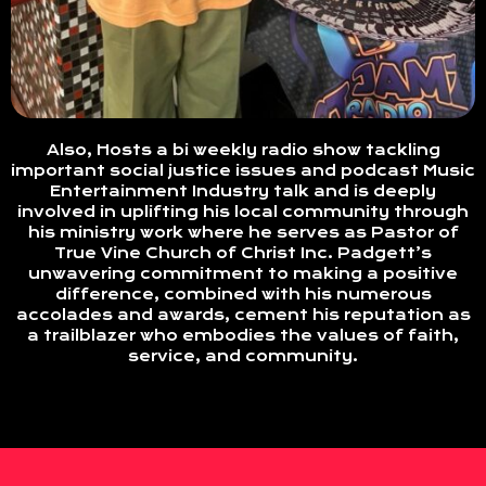
Also, Hosts a bi weekly radio show tackling
important social justice issues and podcast Music
Entertainment Industry talk and is deeply
involved in uplifting his local community through
his ministry work where he serves as Pastor of
True Vine Church of Christ Inc. Padgett’s
unwavering commitment to making a positive
difference, combined with his numerous
accolades and awards, cement his reputation as
a trailblazer who embodies the values of faith,
service, and community.