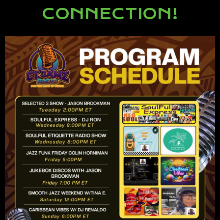
CONNECTION!
Lorem ipsum dolor sit amet,
consectetur adipiscing elit.