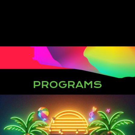
PROGRAMS