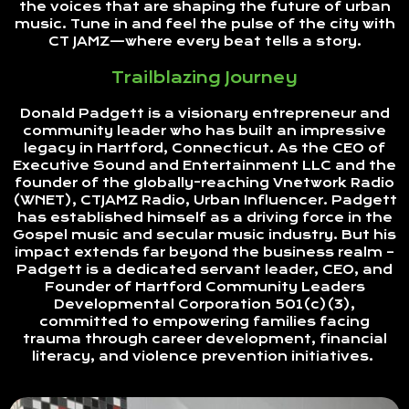
the voices that are shaping the future of urban
music. Tune in and feel the pulse of the city with
CT JAMZ—where every beat tells a story.
Trailblazing Journey
Donald Padgett is a visionary entrepreneur and
community leader who has built an impressive
legacy in Hartford, Connecticut. As the CEO of
Executive Sound and Entertainment LLC and the
founder of the globally-reaching Vnetwork Radio
(WNET), CTJAMZ Radio, Urban Influencer. Padgett
has established himself as a driving force in the
Gospel music and secular music industry. But his
impact extends far beyond the business realm –
Padgett is a dedicated servant leader, CEO, and
Founder of Hartford Community Leaders
Developmental Corporation 501(c)(3),
committed to empowering families facing
trauma through career development, financial
literacy, and violence prevention initiatives.