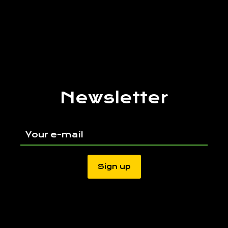
Newsletter