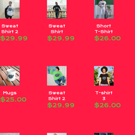
Sweat
Sweat
Short
Shirt 2
Shirt
T-Shirt
$
29.99
$
29.99
$
26.00
Mugs
Sweat
T-shirt
$
25.00
Shirt 2
3
$
29.99
$
26.00