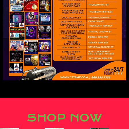
Lorem ipsum dolor sit amet,
consectetur adipiscing elit.
SHOP NOW