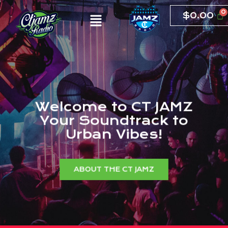
$
0.00
W
e
l
c
o
m
e
t
o
C
T
J
A
M
Z
Y
o
u
r
S
o
u
n
d
t
r
a
c
k
t
o
U
r
b
a
n
V
i
b
e
s
!
ABOUT THE CT JAMZ