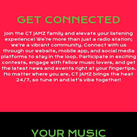
GET CONNECTED
Join the CT JAMZ family and elevate your listening
experience! We’re more than just a radio station;
we’re a vibrant community. Connect with us
through our website, mobile app, and social media
platforms to stay in the loop. Participate in exciting
contests, engage with fellow music lovers, and get
the latest news and events right at your fingertips.
No matter where you are, CT JAMZ brings the heat
24/7, so tune in and let’s vibe together!
YOUR MUSIC