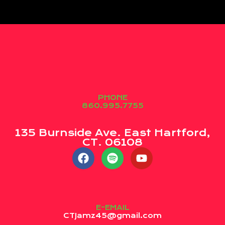
PHONE
860.995.7755
135 Burnside Ave. East Hartford,
CT. 06108
E-EMAIL
CTJamz45@gmail.com