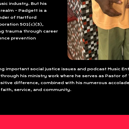
sic industry. But his
realm – Padgett is a
nder of Hartford
oration 501(c)(3),
ng trauma through career
lence prevention
ing important social justice issues and podcast Music En
 through his ministry work where he serves as Pastor of 
tive difference, combined with his numerous accolade
 faith, service, and community.