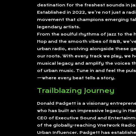
destination for the freshest sounds in J
Established in 2022, we’re not just a radi
movement that champions emerging tal
legendary artists.
From the soulful rhythms of Jazz to the h
Hop and the smooth vibes of R&B, we’ve 
urban radio, evolving alongside these ge
our roots. With every track we play, we h
musical legacy and amplify the voices th
of urban music. Tune in and feel the puls
—where every beat tells a story.
Trailblazing Journey
Donald Padgett is a visionary entrepre
who has built an impressive legacy in Ha
CEO of Executive Sound and Entertainm
of the globally-reaching Vnetwork Radi
Urban Influencer. Padgett has establishe