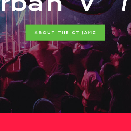
r
b
a
n
V
i
b
e
ABOUT THE CT JAMZ