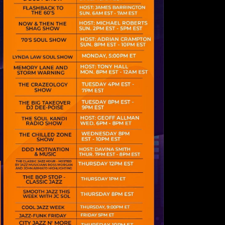
psum dolor sit
 consectetur
iscing elit.