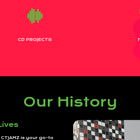
CD PROJECTS
Our History
Lives
, CTJAMZ is your go-to