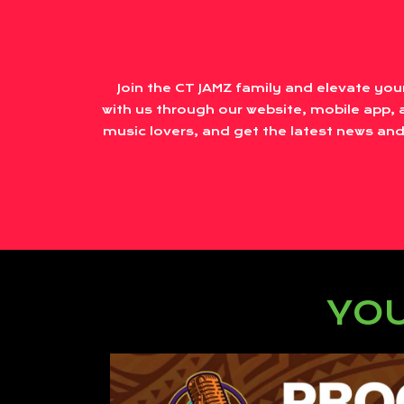
Join the CT JAMZ family and elevate you
with us through our website, mobile app, a
music lovers, and get the latest news and
YOU