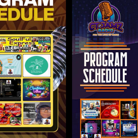
olor sit
ctetur
Lorem i
elit.
amet,
adip