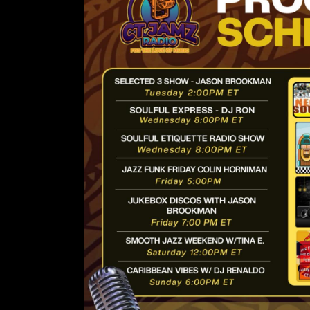
Lorem ipsum d
amet, conse
adipiscing 