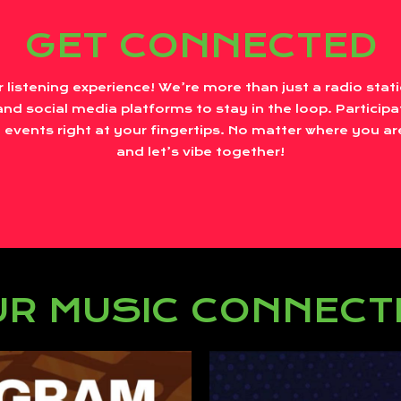
GET CONNECTED
r listening experience! We’re more than just a radio sta
nd social media platforms to stay in the loop. Participa
 events right at your fingertips. No matter where you are
and let’s vibe together!
R MUSIC CONNECT