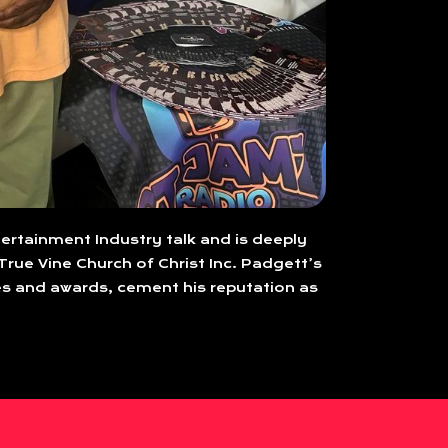
tertainment Industry talk and is deeply
True Vine Church of Christ Inc. Padgett’s
s and awards, cement his reputation as