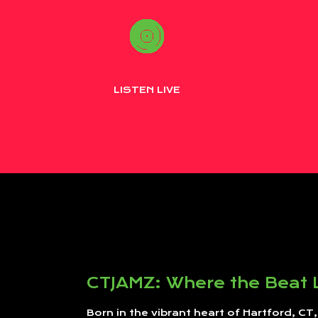
LISTEN LIVE
CTJAMZ: Where the Beat 
Born in the vibrant heart of Hartford, CT