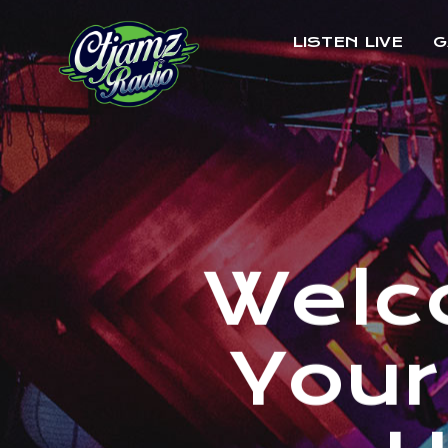
LISTEN LIVE
G
W
e
l
c
Y
o
u
r