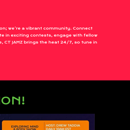
tion; we’re a vibrant community. Connect
te in exciting contests, engage with fellow
, CT JAMZ brings the heat 24/7, so tune in
ION!