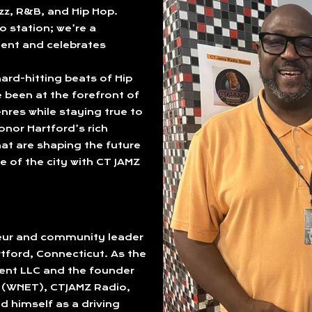
azz, R&B, and Hip Hop.
o station; we’re a
ent and celebrates
ard-hitting beats of Hip
been at the forefront of
nres while staying true to
onor Hartford’s rich
at are shaping the future
e of the city with CT JAMZ
neur and community leader
rtford, Connecticut. As the
ent LLC and the founder
o (WNET), CTJAMZ Radio,
d himself as a driving