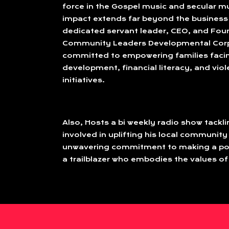
force in the Gospel music and secular mu
impact extends far beyond the business 
dedicated servant leader, CEO, and Fou
Community Leaders Developmental Corp
committed to empowering families faci
development, financial literacy, and vio
initiatives.
Also, Hosts a bi weekly radio show tackl
involved in uplifting his local community
unwavering commitment to making a posi
a trailblazer who embodies the values of