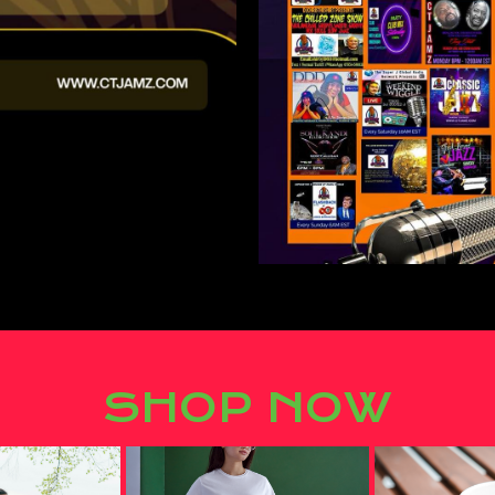
SHOP NOW