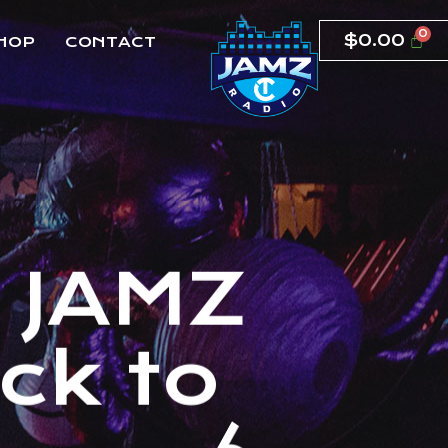
$
0.00
HOP
CONTACT
T
J
A
M
Z
c
k
t
o