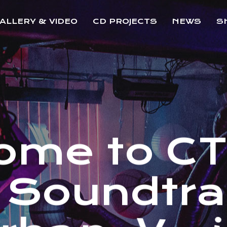
ALLERY & VIDEO
CD PROJECTS
NEWS
S
o
m
e
t
o
C
S
o
u
n
d
t
r
a