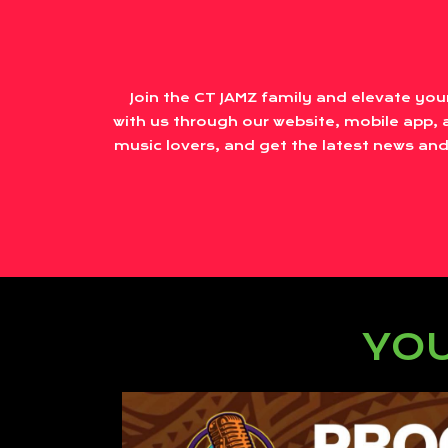
Join the CT JAMZ family and elevate you
with us through our website, mobile app, a
music lovers, and get the latest news and
YOU