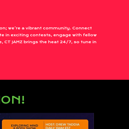
tion; we’re a vibrant community. Connect
te in exciting contests, engage with fellow
, CT JAMZ brings the heat 24/7, so tune in
ION!