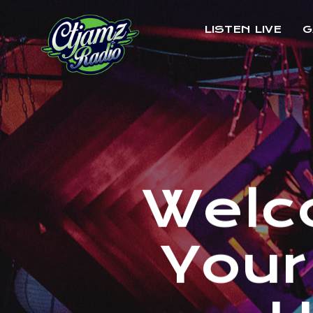
LISTEN LIVE
G
W
e
l
c
Y
o
u
r