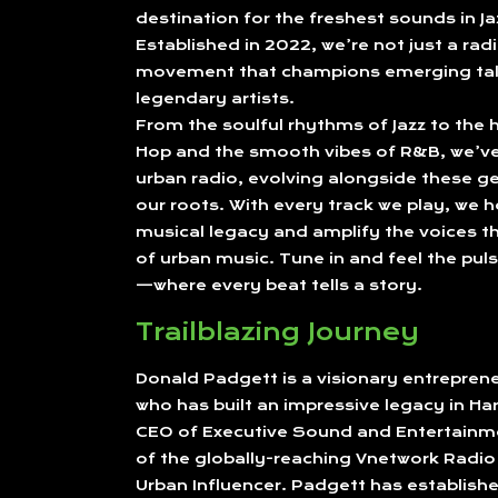
destination for the freshest sounds in J
Established in 2022, we’re not just a radi
movement that champions emerging tal
legendary artists.
From the soulful rhythms of Jazz to the h
Hop and the smooth vibes of R&B, we’ve 
urban radio, evolving alongside these ge
our roots. With every track we play, we h
musical legacy and amplify the voices th
of urban music. Tune in and feel the puls
—where every beat tells a story.
Trailblazing Journey
Donald Padgett is a visionary entrepre
who has built an impressive legacy in Ha
CEO of Executive Sound and Entertainm
of the globally-reaching Vnetwork Radi
Urban Influencer. Padgett has establishe