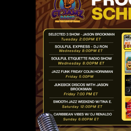
Lorem ipsum d
amet, conse
adipiscing 