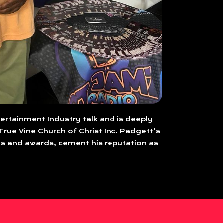
tertainment Industry talk and is deeply
True Vine Church of Christ Inc. Padgett’s
s and awards, cement his reputation as