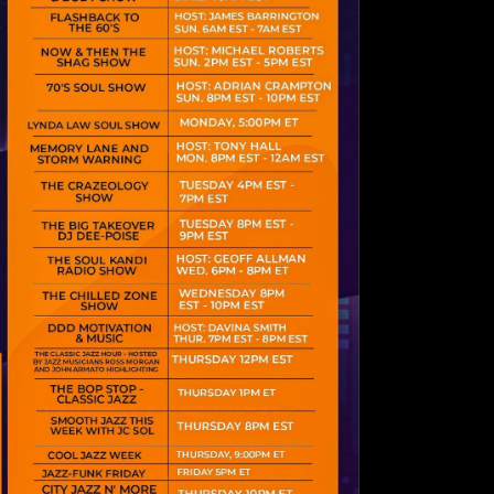
psum dolor sit
 consectetur
iscing elit.