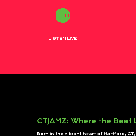
LISTEN LIVE
CTJAMZ: Where the Beat 
Born in the vibrant heart of Hartford, CT