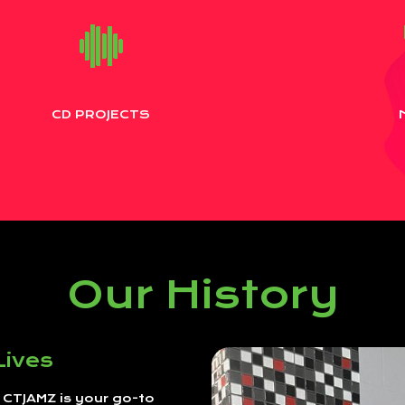
CD PROJECTS
Our History
Lives
, CTJAMZ is your go-to