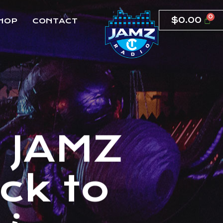
$
0.00
HOP
CONTACT
T
J
A
M
Z
c
k
t
o