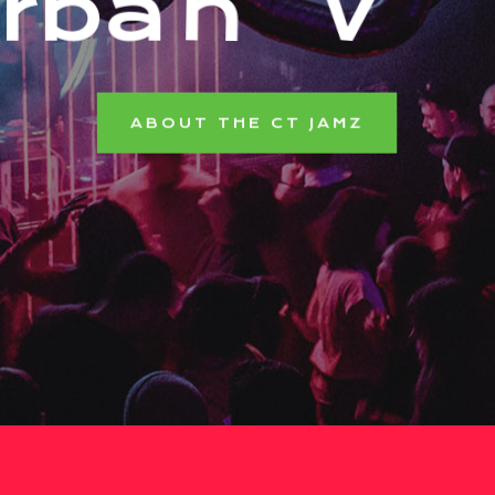
r
b
a
n
V
i
b
e
ABOUT THE CT JAMZ