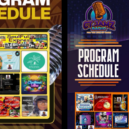
olor sit
ctetur
Lorem i
elit.
amet,
adip