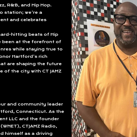
azz, R&B, and Hip Hop.
o station; we’re a
ent and celebrates
ard-hitting beats of Hip
been at the forefront of
nres while staying true to
onor Hartford’s rich
at are shaping the future
e of the city with CT JAMZ
neur and community leader
rtford, Connecticut. As the
ent LLC and the founder
o (WNET), CTJAMZ Radio,
d himself as a driving