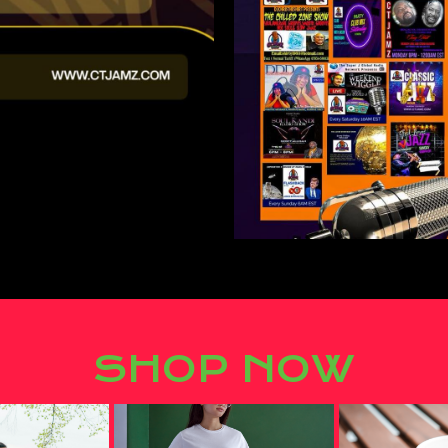
SHOP NOW