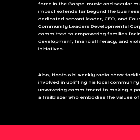
force in the Gospel music and secular mu
impact extends far beyond the business 
dedicated servant leader, CEO, and Fou
Community Leaders Developmental Corp
committed to empowering families faci
development, financial literacy, and vio
initiatives.
Also, Hosts a bi weekly radio show tackl
involved in uplifting his local community
unwavering commitment to making a posi
a trailblazer who embodies the values of