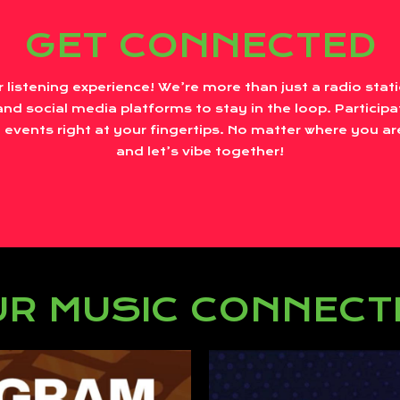
GET CONNECTED
r listening experience! We’re more than just a radio sta
nd social media platforms to stay in the loop. Participa
 events right at your fingertips. No matter where you are
and let’s vibe together!
R MUSIC CONNECT