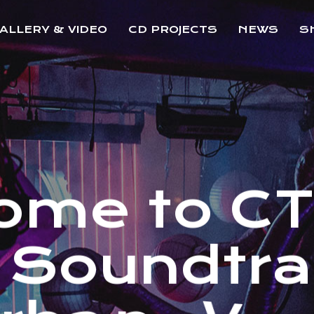
ALLERY & VIDEO
CD PROJECTS
NEWS
S
o
m
e
t
o
C
S
o
u
n
d
t
r
a