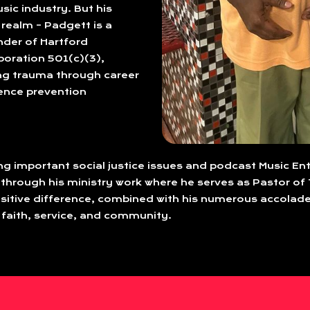
sic industry. But his
realm – Padgett is a
nder of Hartford
oration 501(c)(3),
ng trauma through career
lence prevention
ing important social justice issues and podcast Music En
 through his ministry work where he serves as Pastor of 
tive difference, combined with his numerous accolade
 faith, service, and community.