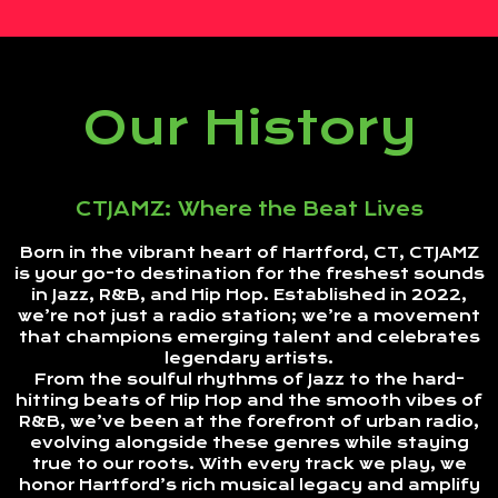
Our History
CTJAMZ: Where the Beat Lives
Born in the vibrant heart of Hartford, CT, CTJAMZ
is your go-to destination for the freshest sounds
in Jazz, R&B, and Hip Hop. Established in 2022,
we’re not just a radio station; we’re a movement
that champions emerging talent and celebrates
legendary artists.
From the soulful rhythms of Jazz to the hard-
hitting beats of Hip Hop and the smooth vibes of
R&B, we’ve been at the forefront of urban radio,
evolving alongside these genres while staying
true to our roots. With every track we play, we
honor Hartford’s rich musical legacy and amplify