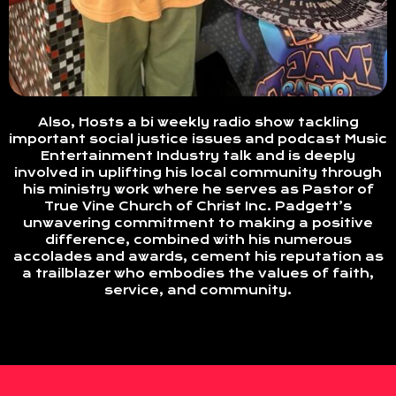
Also, Hosts a bi weekly radio show tackling
important social justice issues and podcast Music
Entertainment Industry talk and is deeply
involved in uplifting his local community through
his ministry work where he serves as Pastor of
True Vine Church of Christ Inc. Padgett’s
unwavering commitment to making a positive
difference, combined with his numerous
accolades and awards, cement his reputation as
a trailblazer who embodies the values of faith,
service, and community.