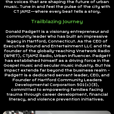
the voices that are shaping the future of urban
music. Tune in and feel the pulse of the city with
CT JAMZ—where every beat tells a story.
Trailblazing Journey
Donald Padgett is a visionary entrepreneur and
community leader who has built an impressive
legacy in Hartford, Connecticut. As the CEO of
Executive Sound and Entertainment LLC and the
founder of the globally-reaching Vnetwork Radio
(WNET), CTJAMZ Radio, Urban Influencer. Padgett
has established himself as a driving force in the
Gospel music and secular music industry. But his
impact extends far beyond the business realm –
Padgett is a dedicated servant leader, CEO, and
Founder of Hartford Community Leaders
Developmental Corporation 501(c)(3),
committed to empowering families facing
trauma through career development, financial
literacy, and violence prevention initiatives.