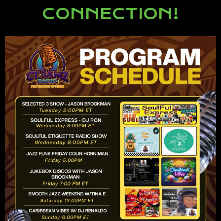
CONNECTION!
Lorem ipsum dolor sit amet,
consectetur adipiscing elit.