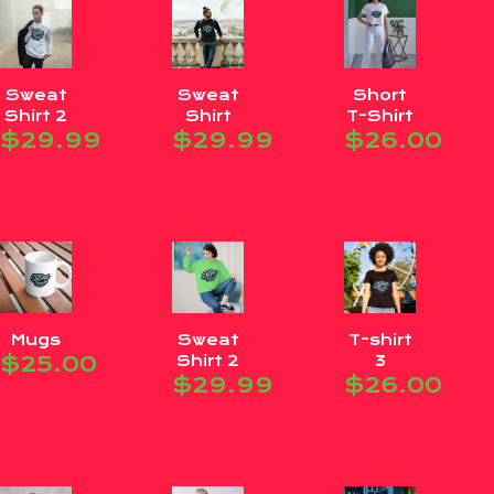
Sweat
Sweat
Short
Shirt 2
Shirt
T-Shirt
$
29.99
$
29.99
$
26.00
Mugs
Sweat
T-shirt
$
25.00
Shirt 2
3
$
29.99
$
26.00