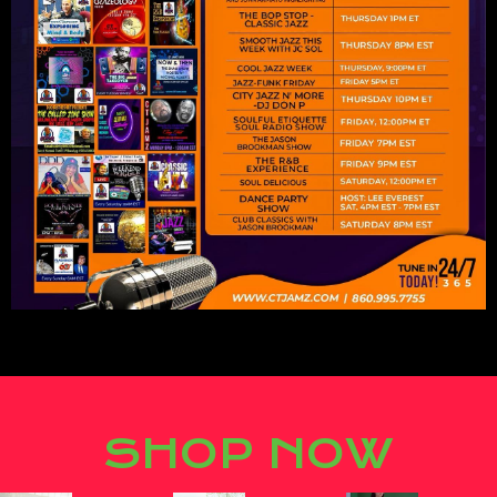
Lorem ipsum dolor sit amet,
consectetur adipiscing elit.
SHOP NOW