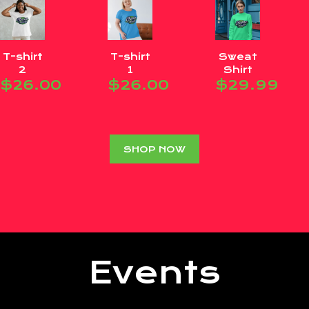
T-shirt
T-shirt
Sweat
2
1
Shirt
$
26.00
$
26.00
$
29.99
SHOP NOW
Events