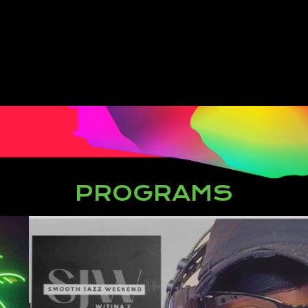
PROGRAMS