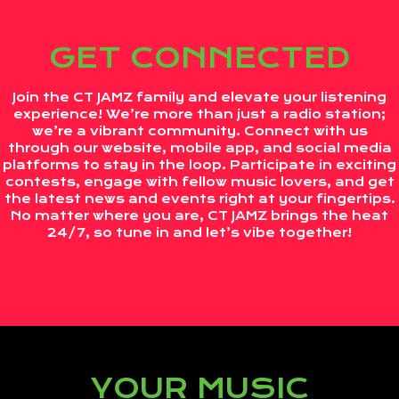
GET CONNECTED
Join the CT JAMZ family and elevate your listening
experience! We’re more than just a radio station;
we’re a vibrant community. Connect with us
through our website, mobile app, and social media
platforms to stay in the loop. Participate in exciting
contests, engage with fellow music lovers, and get
the latest news and events right at your fingertips.
No matter where you are, CT JAMZ brings the heat
24/7, so tune in and let’s vibe together!
YOUR MUSIC