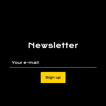
Newsletter