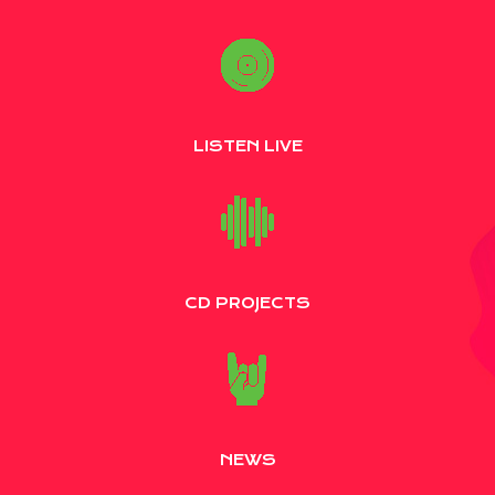
LISTEN LIVE
CD PROJECTS
NEWS