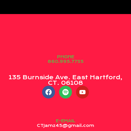
PHONE
860.995.7755
135 Burnside Ave. East Hartford,
CT. 06108
E-EMAIL
CTJamz45@gmail.com