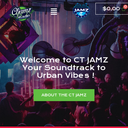
$
0.00
W
e
l
c
o
m
e
t
o
C
T
J
A
M
Z
Y
o
u
r
S
o
u
n
d
t
r
a
c
k
t
o
U
r
b
a
n
V
i
b
e
s
!
ABOUT THE CT JAMZ