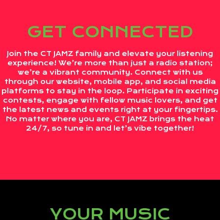
GET CONNECTED
Join the CT JAMZ family and elevate your listening
experience! We’re more than just a radio station;
we’re a vibrant community. Connect with us
through our website, mobile app, and social media
platforms to stay in the loop. Participate in exciting
contests, engage with fellow music lovers, and get
the latest news and events right at your fingertips.
No matter where you are, CT JAMZ brings the heat
24/7, so tune in and let’s vibe together!
YOUR MUSIC