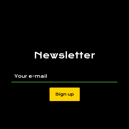
Newsletter