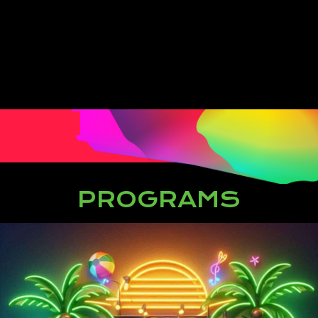
PROGRAMS