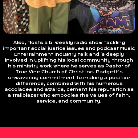
Also, Hosts a bi weekly radio show tackling
important social justice issues and podcast Music
Entertainment Industry talk and is deeply
involved in uplifting his local community through
his ministry work where he serves as Pastor of
True Vine Church of Christ Inc. Padgett’s
unwavering commitment to making a positive
difference, combined with his numerous
accolades and awards, cement his reputation as
a trailblazer who embodies the values of faith,
service, and community.