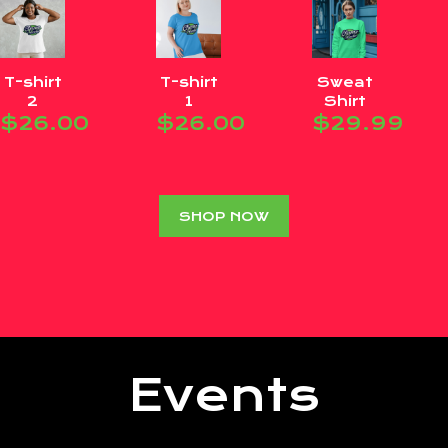
T-shirt
T-shirt
Sweat
2
1
Shirt
$
26.00
$
26.00
$
29.99
SHOP NOW
Events