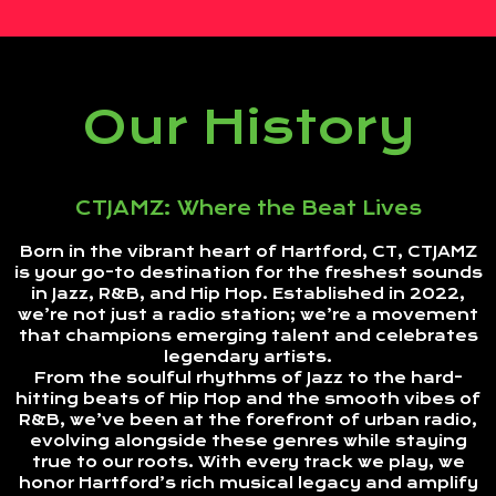
Our History
CTJAMZ: Where the Beat Lives
Born in the vibrant heart of Hartford, CT, CTJAMZ
is your go-to destination for the freshest sounds
in Jazz, R&B, and Hip Hop. Established in 2022,
we’re not just a radio station; we’re a movement
that champions emerging talent and celebrates
legendary artists.
From the soulful rhythms of Jazz to the hard-
hitting beats of Hip Hop and the smooth vibes of
R&B, we’ve been at the forefront of urban radio,
evolving alongside these genres while staying
true to our roots. With every track we play, we
honor Hartford’s rich musical legacy and amplify