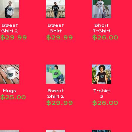
Sweat
Sweat
Short
Shirt 2
Shirt
T-Shirt
$
29.99
$
29.99
$
26.00
Mugs
Sweat
T-shirt
$
25.00
Shirt 2
3
$
29.99
$
26.00