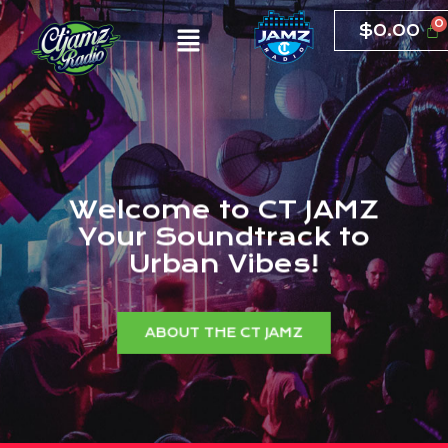
$
0.00
W
e
l
c
o
m
e
t
o
C
T
J
A
M
Z
Y
o
u
r
S
o
u
n
d
t
r
a
c
k
t
o
U
r
b
a
n
V
i
b
e
s
!
ABOUT THE CT JAMZ