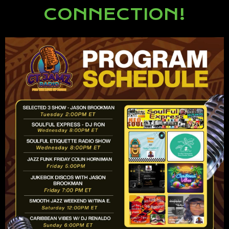
CONNECTION!
Lorem ipsum dolor sit amet,
consectetur adipiscing elit.