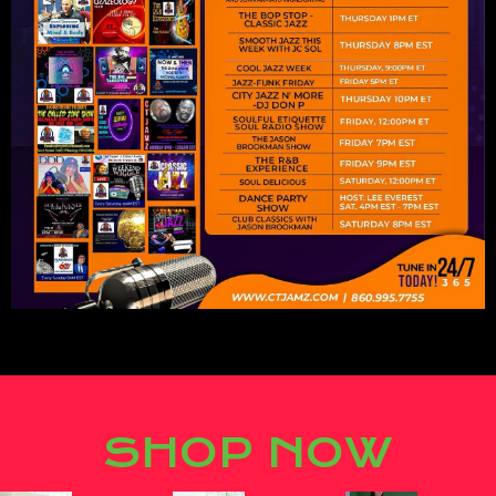
Lorem ipsum dolor sit amet,
consectetur adipiscing elit.
SHOP NOW