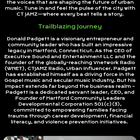
the voices that are shaping the future of urban
music. Tune in and feel the pulse of the city with
CT JAMZ—where every beat tells a story.
Trailblazing Journey
Donald Padgett is a visionary entrepreneur and
community leader who has built an impressive
legacy in Hartford, Connecticut. As the CEO of
Executive Sound and Entertainment LLC and the
founder of the globally-reaching Vnetwork Radio
(WNET), CTJAMZ Radio, Urban Influencer. Padgett
has established himself as a driving force in the
Gospel music and secular music industry. But his
impact extends far beyond the business realm –
Padgett is a dedicated servant leader, CEO, and
Founder of Hartford Community Leaders
Developmental Corporation 501(c)(3),
committed to empowering families facing
trauma through career development, financial
literacy, and violence prevention initiatives.