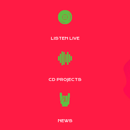
LISTEN LIVE
CD PROJECTS
NEWS