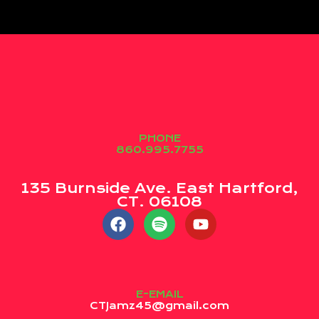
PHONE
860.995.7755
135 Burnside Ave. East Hartford,
CT. 06108
E-EMAIL
CTJamz45@gmail.com