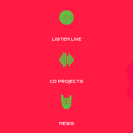
LISTEN LIVE
CD PROJECTS
NEWS