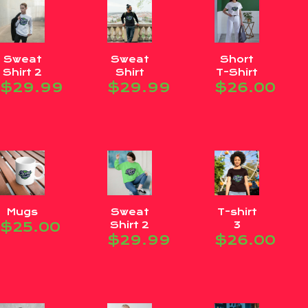
Sweat
Sweat
Short
Shirt 2
Shirt
T-Shirt
$
29.99
$
29.99
$
26.00
Mugs
Sweat
T-shirt
$
25.00
Shirt 2
3
$
29.99
$
26.00