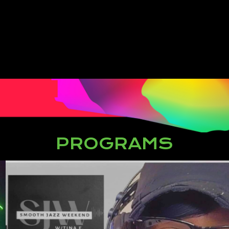
PROGRAMS