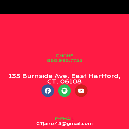
PHONE
860.995.7755
135 Burnside Ave. East Hartford,
CT. 06108
E-EMAIL
CTJamz45@gmail.com