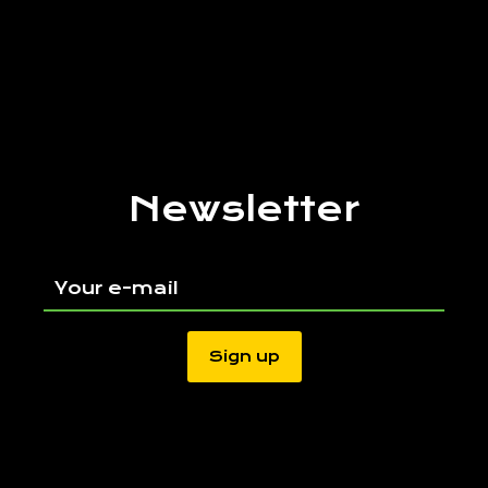
Newsletter