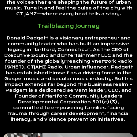
the voices that are shaping the future of urban
music. Tune in and feel the pulse of the city with
CT JAMZ—where every beat tells a story.
Trailblazing Journey
Donald Padgett is a visionary entrepreneur and
community leader who has built an impressive
legacy in Hartford, Connecticut. As the CEO of
Executive Sound and Entertainment LLC and the
founder of the globally-reaching Vnetwork Radio
(WNET), CTJAMZ Radio, Urban Influencer. Padgett
has established himself as a driving force in the
Gospel music and secular music industry. But his
impact extends far beyond the business realm –
Padgett is a dedicated servant leader, CEO, and
Founder of Hartford Community Leaders
Developmental Corporation 501(c)(3),
committed to empowering families facing
trauma through career development, financial
literacy, and violence prevention initiatives.