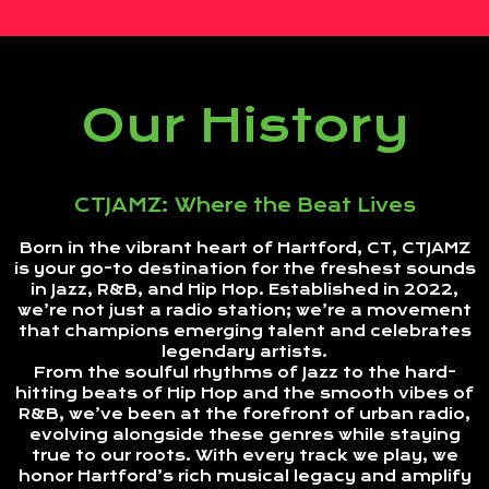
Our History
CTJAMZ: Where the Beat Lives
Born in the vibrant heart of Hartford, CT, CTJAMZ
is your go-to destination for the freshest sounds
in Jazz, R&B, and Hip Hop. Established in 2022,
we’re not just a radio station; we’re a movement
that champions emerging talent and celebrates
legendary artists.
From the soulful rhythms of Jazz to the hard-
hitting beats of Hip Hop and the smooth vibes of
R&B, we’ve been at the forefront of urban radio,
evolving alongside these genres while staying
true to our roots. With every track we play, we
honor Hartford’s rich musical legacy and amplify