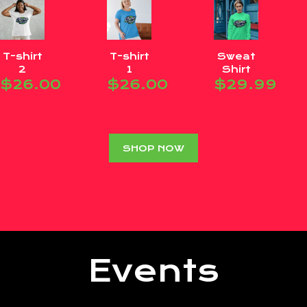
T-shirt
T-shirt
Sweat
2
1
Shirt
$
26.00
$
26.00
$
29.99
SHOP NOW
Events