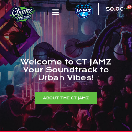
$
0.00
W
e
l
c
o
m
e
t
o
C
T
J
A
M
Z
Y
o
u
r
S
o
u
n
d
t
r
a
c
k
t
o
U
r
b
a
n
V
i
b
e
s
!
ABOUT THE CT JAMZ