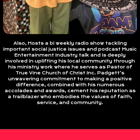
Also, Hosts a bi weekly radio show tackling
important social justice issues and podcast Music
Entertainment Industry talk and is deeply
involved in uplifting his local community through
his ministry work where he serves as Pastor of
True Vine Church of Christ Inc. Padgett’s
unwavering commitment to making a positive
difference, combined with his numerous
accolades and awards, cement his reputation as
a trailblazer who embodies the values of faith,
service, and community.