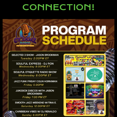
CONNECTION!
Lorem ipsum dolor sit amet,
consectetur adipiscing elit.