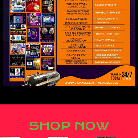
Lorem ipsum dolor sit amet,
consectetur adipiscing elit.
SHOP NOW