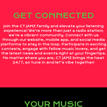
GET CONNECTED
Join the CT JAMZ family and elevate your listening
experience! We’re more than just a radio station;
we’re a vibrant community. Connect with us
through our website, mobile app, and social media
platforms to stay in the loop. Participate in exciting
contests, engage with fellow music lovers, and get
the latest news and events right at your fingertips.
No matter where you are, CT JAMZ brings the heat
24/7, so tune in and let’s vibe together!
YOUR MUSIC