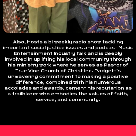
Also, Hosts a bi weekly radio show tackling
important social justice issues and podcast Music
Entertainment Industry talk and is deeply
involved in uplifting his local community through
his ministry work where he serves as Pastor of
True Vine Church of Christ Inc. Padgett’s
unwavering commitment to making a positive
difference, combined with his numerous
accolades and awards, cement his reputation as
a trailblazer who embodies the values of faith,
service, and community.