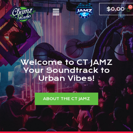
$
0.00
W
e
l
c
o
m
e
t
o
C
T
J
A
M
Z
Y
o
u
r
S
o
u
n
d
t
r
a
c
k
t
o
U
r
b
a
n
V
i
b
e
s
!
ABOUT THE CT JAMZ