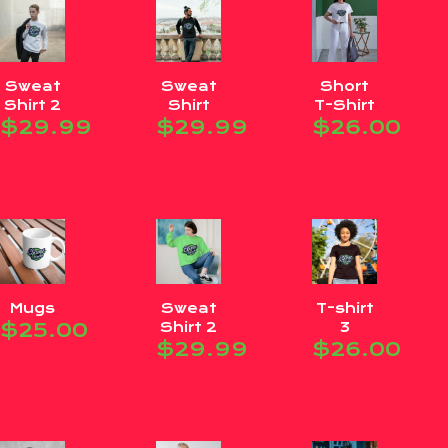
Sweat
Sweat
Short
Shirt 2
Shirt
T-Shirt
$
29.99
$
29.99
$
26.00
Mugs
Sweat
T-shirt
$
25.00
Shirt 2
3
$
29.99
$
26.00