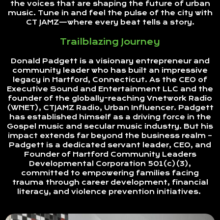
the voices that are shaping the future of urban
music. Tune in and feel the pulse of the city with
CT JAMZ—where every beat tells a story.
Trailblazing Journey
Donald Padgett is a visionary entrepreneur and
community leader who has built an impressive
legacy in Hartford, Connecticut. As the CEO of
Executive Sound and Entertainment LLC and the
founder of the globally-reaching Vnetwork Radio
(WNET), CTJAMZ Radio, Urban Influencer. Padgett
has established himself as a driving force in the
Gospel music and secular music industry. But his
impact extends far beyond the business realm –
Padgett is a dedicated servant leader, CEO, and
Founder of Hartford Community Leaders
Developmental Corporation 501(c)(3),
committed to empowering families facing
trauma through career development, financial
literacy, and violence prevention initiatives.