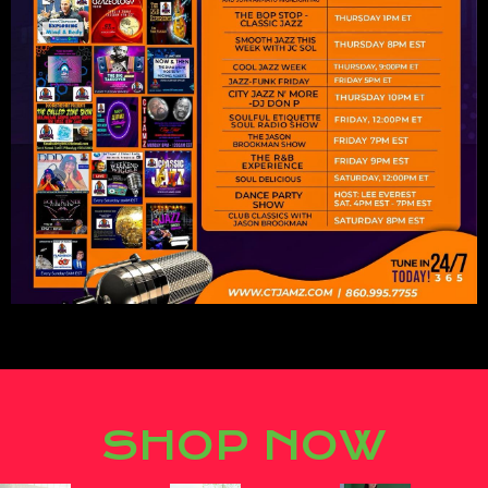
Lorem ipsum dolor sit amet,
consectetur adipiscing elit.
SHOP NOW