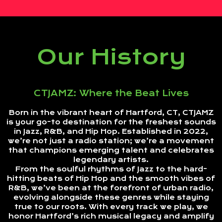
Our History
CTJAMZ: Where the Beat Lives
Born in the vibrant heart of Hartford, CT, CTJAMZ
is your go-to destination for the freshest sounds
in Jazz, R&B, and Hip Hop. Established in 2022,
we’re not just a radio station; we’re a movement
that champions emerging talent and celebrates
legendary artists.
From the soulful rhythms of Jazz to the hard-
hitting beats of Hip Hop and the smooth vibes of
R&B, we’ve been at the forefront of urban radio,
evolving alongside these genres while staying
true to our roots. With every track we play, we
honor Hartford’s rich musical legacy and amplify