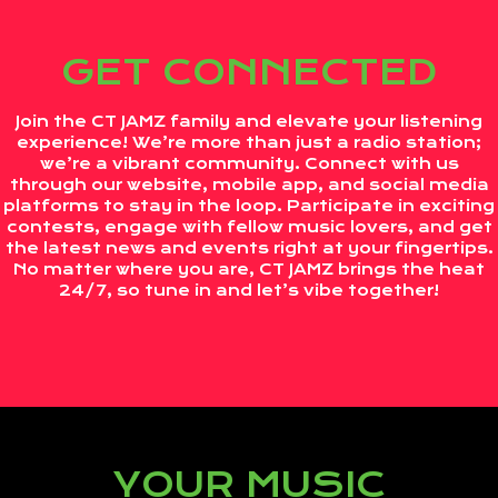
GET CONNECTED
Join the CT JAMZ family and elevate your listening
experience! We’re more than just a radio station;
we’re a vibrant community. Connect with us
through our website, mobile app, and social media
platforms to stay in the loop. Participate in exciting
contests, engage with fellow music lovers, and get
the latest news and events right at your fingertips.
No matter where you are, CT JAMZ brings the heat
24/7, so tune in and let’s vibe together!
YOUR MUSIC