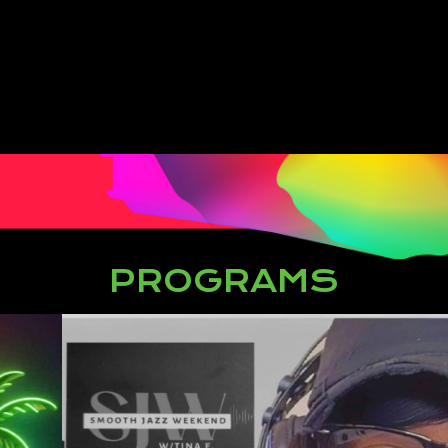
PROGRAMS