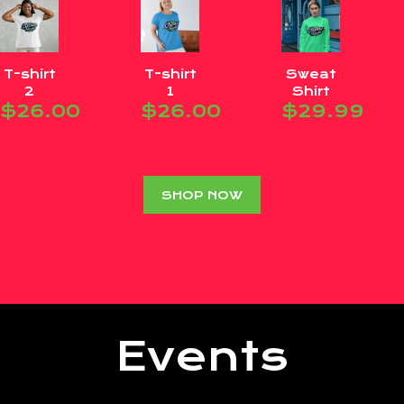
T-shirt
T-shirt
Sweat
2
1
Shirt
$
26.00
$
26.00
$
29.99
SHOP NOW
Events