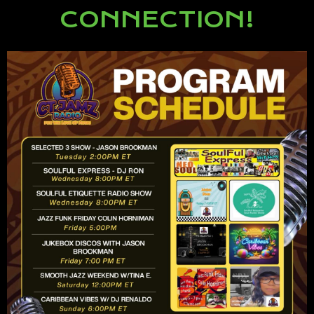
CONNECTION!
Lorem ipsum dolor sit amet,
consectetur adipiscing elit.