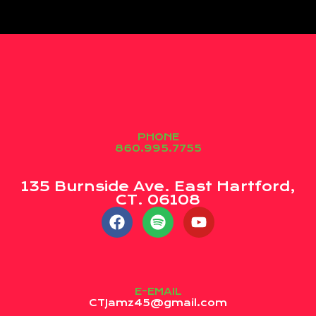
PHONE
860.995.7755
135 Burnside Ave. East Hartford,
CT. 06108
E-EMAIL
CTJamz45@gmail.com