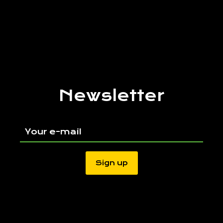
Newsletter