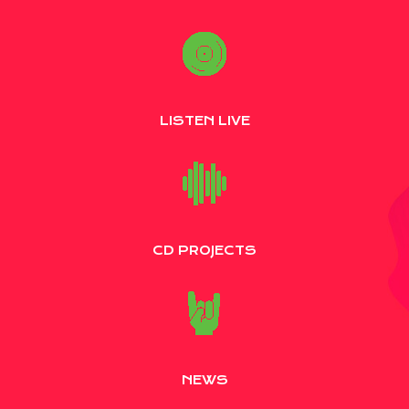
LISTEN LIVE
CD PROJECTS
NEWS